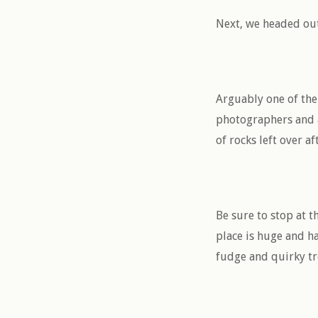
Next, we headed out
Arguably one of the 
photographers and ar
of rocks left over af
Be sure to stop at t
place is huge and h
fudge and quirky t