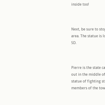
inside too!
Next, be sure to st
area. The statue is
SD.
Pierre is the state 
out in the middle of
statue of fighting s
members of the town.