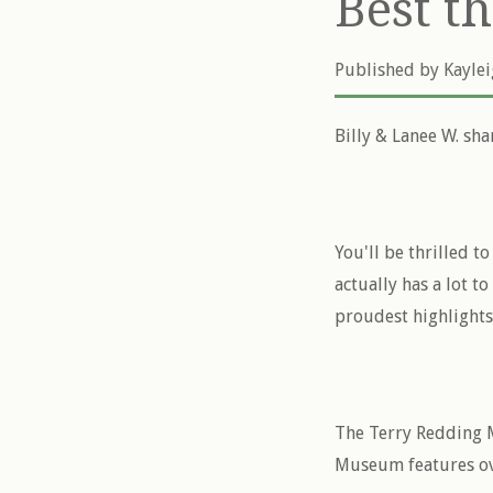
Best t
Published by
Kayle
Billy & Lanee W. sha
You'll be thrilled t
actually has a lot t
proudest highlights
The Terry Redding M
Museum features ove