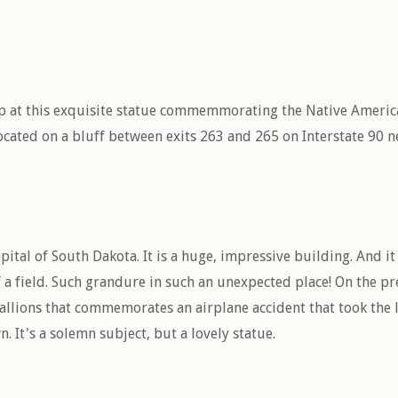
op at this exquisite statue commemmorating the Native America
 located on a bluff between exits 263 and 265 on Interstate 90 
capital of South Dakota. It is a huge, impressive building. And i
 a field. Such grandure in such an unexpected place! On the pre
tallions that commemorates an airplane accident that took the l
 It's a solemn subject, but a lovely statue.