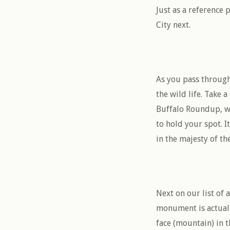
Just as a reference
City next.
As you pass through
the wild life. Take a
Buffalo Roundup, wh
to hold your spot. I
in the majesty of th
Next on our list of
monument is actually
face (mountain) in t