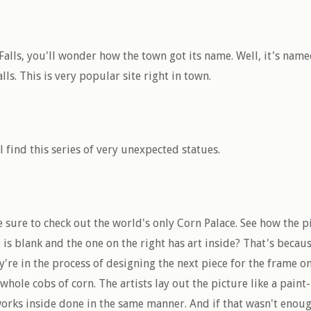
alls, you'll wonder how the town got its name. Well, it's name
alls. This is very popular site right in town.
ll find this series of very unexpected statues.
e sure to check out the world's only Corn Palace. See how the 
t is blank and the one on the right has art inside? That's becau
y're in the process of designing the next piece for the frame on 
 whole cobs of corn. The artists lay out the picture like a pai
rks inside done in the same manner. And if that wasn't enoug