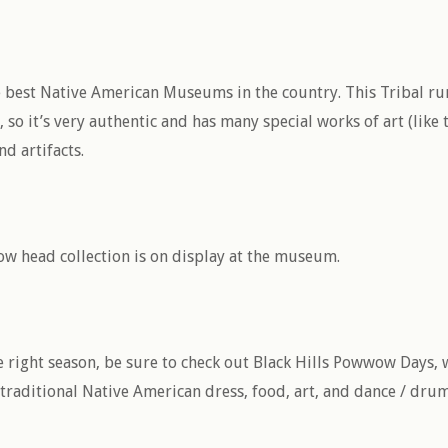
e best Native American Museums in the country. This Tribal r
o it’s very authentic and has many special works of art (like 
d artifacts.
ow head collection is on display at the museum.
he right season, be sure to check out Black Hills Powwow Days, 
 traditional Native American dress, food, art, and dance / dru