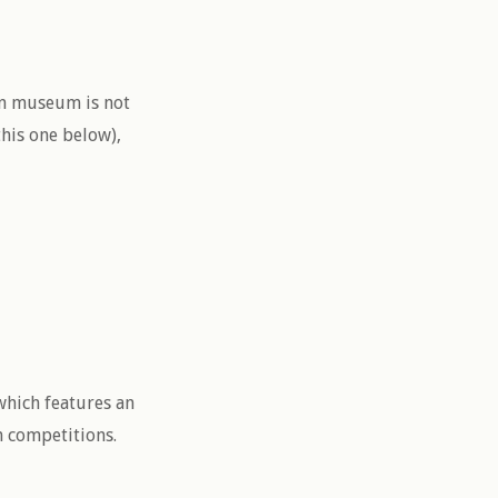
un museum is not
this one below),
which features an
m competitions.