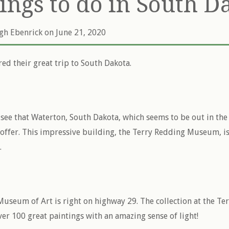
hings to do in South D
igh Ebenrick
on June 21, 2020
red their great trip to South Dakota.
o see that Waterton, South Dakota, which seems to be out in th
o offer. This impressive building, the Terry Redding Museum, is
.
useum of Art is right on highway 29. The collection at the Te
r 100 great paintings with an amazing sense of light!