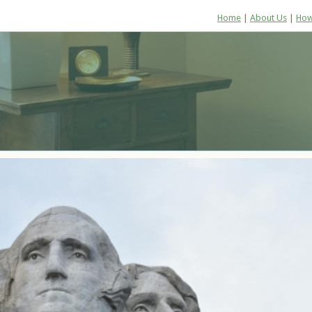
Home
|
About Us
|
How