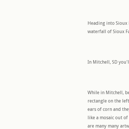
Heading into Sioux F
waterfall of Sioux F
In Mitchell, SD you'
While in Mitchell, b
rectangle on the lef
ears of corn and the
like a mosaic out of
are many many artwo