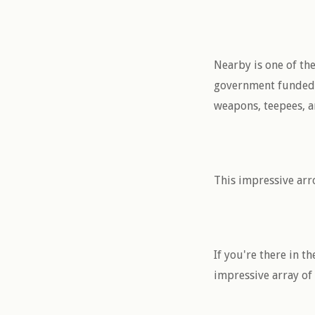
Nearby is one of th
government funded, s
weapons, teepees, an
This impressive arr
If you're there in t
impressive array of