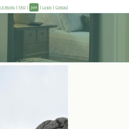
 it Works
|
FAQ
|
Join
|
Login
|
Contact