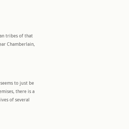
n tribes of that
near Chamberlain,
t seems to just be
mises, there is a
ives of several