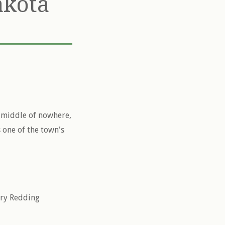
akota
e middle of nowhere,
 one of the town's
rry Redding