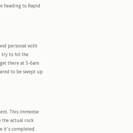
re heading to Rapid
 and personal with
 try to hit the
get there at 5-6am
epared to be swept up
ment. This immense
 the actual rock
e it's completed.