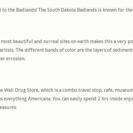
 to the Badlands! The South Dakota Badlands is known for the l
most beautiful and surreal sites on earth makes this a very po
tists. The different bands of color are the layers of sediment
ter errosion.
he Wall Drug Store, which is a combo travel stop, cafe, museum
as everything Americana. You can easily spend 2 hrs inside e
reasures.