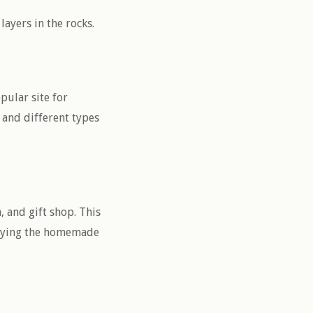
ayers in the rocks.
pular site for
 and different types
, and gift shop. This
njoying the homemade