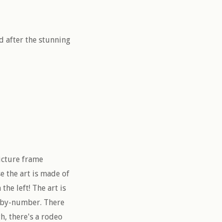
d after the stunning
picture frame
se the art is made of
the left! The art is
nt-by-number. There
h, there's a rodeo