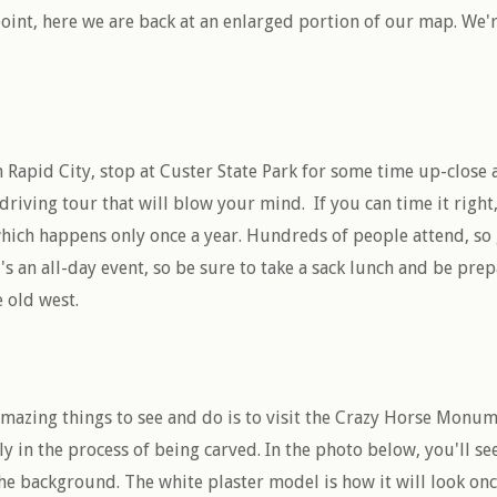
 point, here we are back at an enlarged portion of our map. We'
 Rapid City, stop at Custer State Park for some time up-close
 driving tour that will blow your mind. If you can time it right,
ich happens only once a year. Hundreds of people attend, so 
t's an all-day event, so be sure to take a sack lunch and be pr
e old west.
 amazing things to see and do is to visit the Crazy Horse Monu
 in the process of being carved. In the photo below, you'll see
he background. The white plaster model is how it will look onc