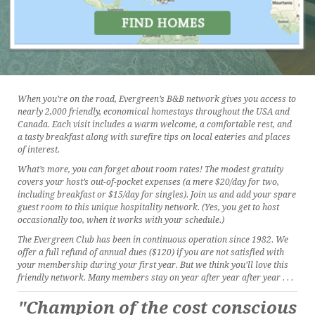
When you’re on the road, Evergreen’s B&B network gives you access to
nearly 2,000 friendly, economical homestays throughout the USA and
Canada. Each visit includes a warm welcome, a comfortable rest, and
a tasty breakfast along with surefire tips on local eateries and places
of interest.
What’s more, you can forget about room rates! The modest gratuity
covers your host’s out-of-pocket expenses (a mere $20/day for two,
including breakfast or $15/day for singles). Join us and add your spare
guest room to this unique hospitality network. (Yes, you get to host
occasionally too, when it works with your schedule.)
The Evergreen Club has been in continuous operation since 1982. We
offer a full refund of annual dues ($120) if you are not satisfied with
your membership during your first year. But we think you’ll love this
friendly network. Many members stay on year after year after year . . .
"Champion of the cost conscious