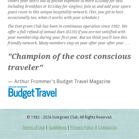
covers your host’s out-of-pocket expenses (a mere $20/day for two,
including breakfast or $15/day for singles). Join us and add your spare
guest room to this unique hospitality network. (Yes, you get to host
occasionally too, when it works with your schedule.)
The Evergreen Club has been in continuous operation since 1982. We
offer a full refund of annual dues ($120) if you are not satisfied with
your membership during your first year. But we think you’ll love this
friendly network. Many members stay on year after year after year . . .
"Champion of the cost conscious
traveler"
— Arthur Frommer's Budget Travel Magazine
© 1982 - 2026 Evergreen Club. All Rights Reserved.
Terms of Use
|
Guidelines
|
Privacy Policy
|
Contact Us