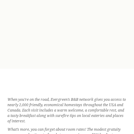
When you’re on the road, Evergreen’s B&B network gives you access to
nearly 2,000 friendly, economical homestays throughout the USA and
Canada. Each visit includes a warm welcome, a comfortable rest, and
a tasty breakfast along with surefire tips on local eateries and places
of interest.
What’s more, you can forget about room rates! The modest gratuity