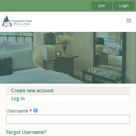
Join
Login
Skip to
Skip to
main
navigation
content
Create new account
Primary tabs
Log in
(active tab)
Username
*
Forgot Username?