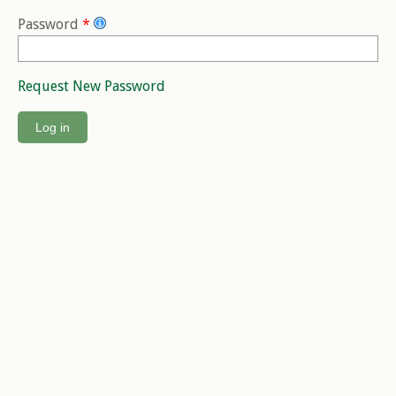
Password
*
Request New Password