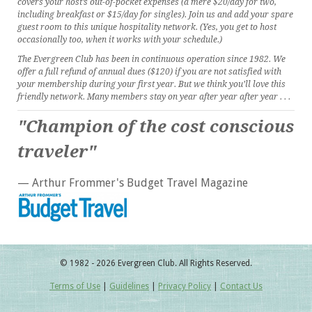
covers your host’s out-of-pocket expenses (a mere $20/day for two,
including breakfast or $15/day for singles). Join us and add your spare
guest room to this unique hospitality network. (Yes, you get to host
occasionally too, when it works with your schedule.)
The Evergreen Club has been in continuous operation since 1982. We
offer a full refund of annual dues ($120) if you are not satisfied with
your membership during your first year. But we think you’ll love this
friendly network. Many members stay on year after year after year . . .
"Champion of the cost conscious
traveler"
— Arthur Frommer's Budget Travel Magazine
© 1982 - 2026 Evergreen Club. All Rights Reserved.
Terms of Use
|
Guidelines
|
Privacy Policy
|
Contact Us