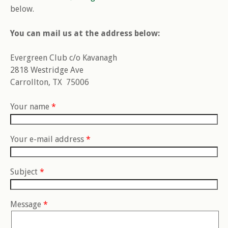
below.
You can mail us at the address below:
Evergreen Club c/o Kavanagh
2818 Westridge Ave
Carrollton, TX 75006
Your name
*
Your e-mail address
*
Subject
*
Message
*