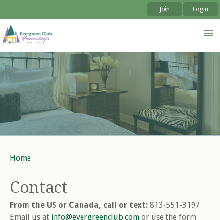
Join
Login
Skip to
Skip to
main
navigation
content
Home
You are here
Contact
From the US or Canada, call or text:
813-551-3197
Email us at
info@evergreenclub.com
or use the form