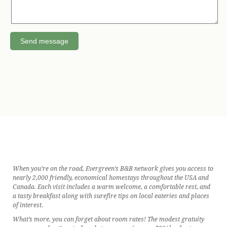
When you’re on the road, Evergreen’s B&B network gives you access to
nearly 2,000 friendly, economical homestays throughout the USA and
Canada. Each visit includes a warm welcome, a comfortable rest, and
a tasty breakfast along with surefire tips on local eateries and places
of interest.
What’s more, you can forget about room rates! The modest gratuity