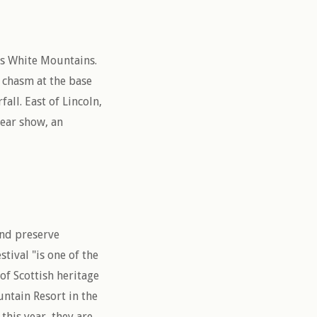
’s White Mountains.
 chasm at the base
all. East of Lincoln,
bear show, an
and preserve
tival "is one of the
of Scottish heritage
ntain Resort in the
his year, they are