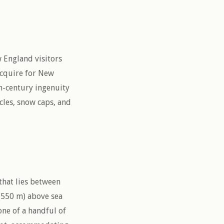
 England visitors
acquire for New
h-century ingenuity
cles, snow caps, and
 that lies between
 (550 m) above sea
one of a handful of