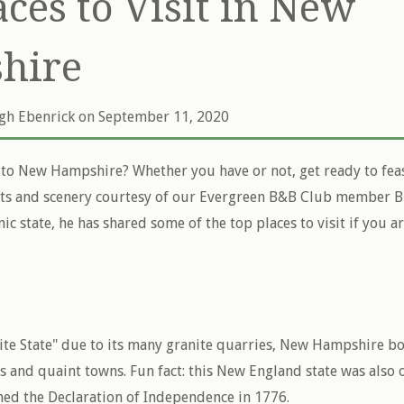
aces to Visit in New
hire
igh Ebenrick
on September 11, 2020
to New Hampshire? Whether you have or not, get ready to fea
ts and scenery courtesy of our Evergreen B&B Club member Bi
nic state, he has shared some of the top places to visit if you a
te State" due to its many granite quarries, New Hampshire boa
 and quaint towns. Fun fact: this New England state was also o
gned the Declaration of Independence in 1776.