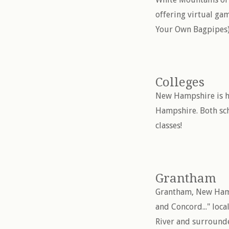
offering virtual g
Your Own Bagpipes)
Colleges
New Hampshire is ho
Hampshire. Both sch
classes!
Grantham
Grantham, New Hamps
and Concord..." loca
River and surround