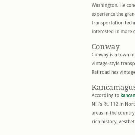
Washington. He conc
experience the gran
transportation tech
interested in more o
Conway
Conway is a town in
vintage-style trans
Railroad has vintage
Kancamagu
According to
kanca
NH's Rt. 112 in Nor
areas in the countr
rich history, aesthe