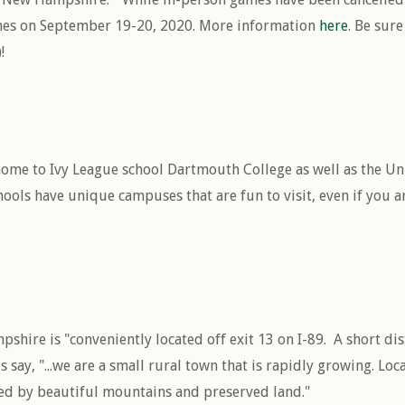
ames on September 19-20, 2020. More information
here
. Be sur
!
me to Ivy League school Dartmouth College as well as the Un
ools have unique campuses that are fun to visit, even if you ar
hire is "conveniently located off exit 13 on I-89. A short di
ls say, "...we are a small rural town that is rapidly growing. Lo
ed by beautiful mountains and preserved land."