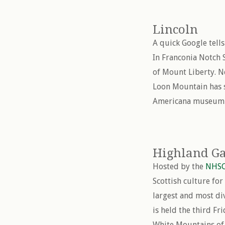
Lincoln
A quick Google tell
In Franconia Notch 
of Mount Liberty. Ne
Loon Mountain has sk
Americana museum a
Highland Ga
Hosted by the
NHS
Scottish culture fo
largest and most di
is held the third F
White Mountains of 