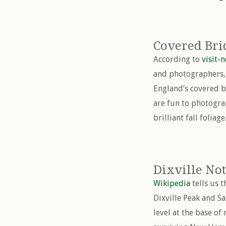
Covered Bri
According to
visit-
and photographers, 
England’s covered b
are fun to photogra
brilliant fall foliage
Dixville No
Wikipedia
tells us 
Dixville Peak and S
level at the base of