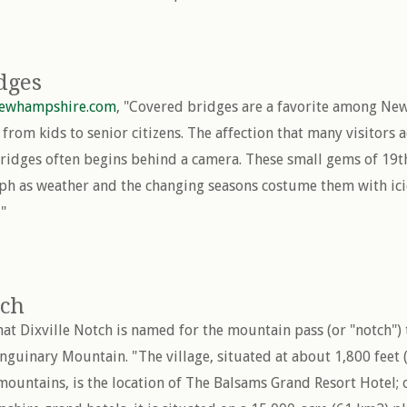
dges
newhampshire.com
, "Covered bridges are a favorite among New
from kids to senior citizens. The affection that many visitors 
ridges often begins behind a camera. These small gems of 19t
ph as weather and the changing seasons costume them with ici
."
tch
that Dixville Notch is named for the mountain pass (or "notch")
anguinary Mountain. "The village, situated at about 1,800 feet
 mountains, is the location of The Balsams Grand Resort Hotel; 