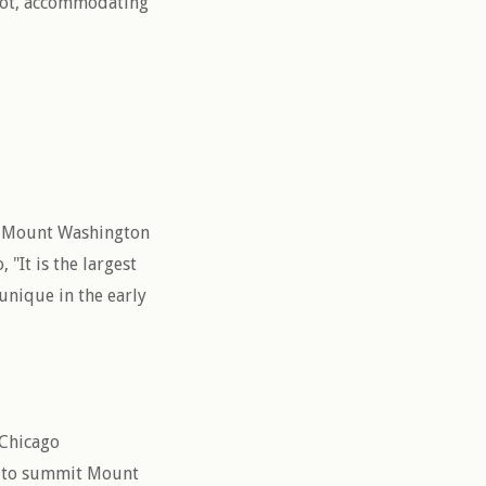
plot, accommodating
e Mount Washington
 "It is the largest
unique in the early
 Chicago
t to summit Mount