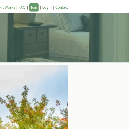
 it Works
|
FAQ
|
Join
|
Login
|
Contact