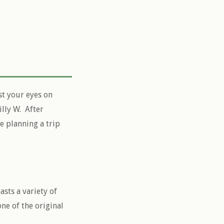
st your eyes on
lly W. After
re planning a trip
sts a variety of
ne of the original