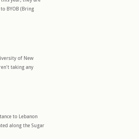
e to BYOB (Bring
iversity of New
en't taking any
stance to Lebanon
cated along the Sugar