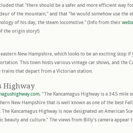
luded that "there should be a safer and more efficient way for
deur of the mountain," and that "he would somehow use the sta
nology of his day, the steam locomotive." (Info from their
webs
f the origin story!)
 eastern New Hampshire, which looks to be an exciting stop if 
portation. This town hosts various vintage car shows, and the 
 trains that depart from a Victorian station.
s Highway
magushighway.com
, "The Kancamagus Highway is a 34.5 mile s
thern New Hampshire that is well known as one of the best Fall
y. The Kancamagus Highway is now designated an American Scen
tic beauty and culture." The views from Billy's camera appear t