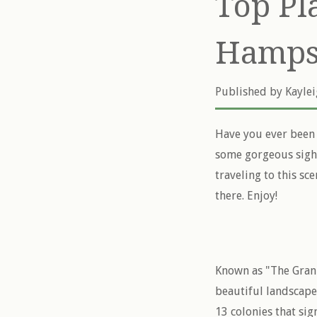
Top Pl
Hamps
Published by
Kayle
Have you ever been 
some gorgeous sigh
traveling to this sce
there. Enjoy!
Known as "The Grani
beautiful landscapes
13 colonies that si