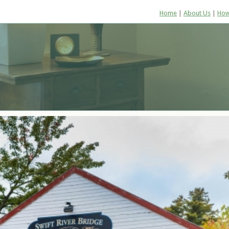
Home
|
About Us
|
How