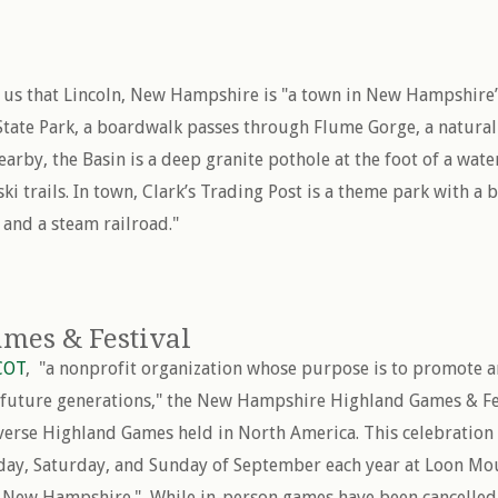
s us that Lincoln, New Hampshire is "a town in New Hampshire
State Park, a boardwalk passes through Flume Gorge, a natural
arby, the Basin is a deep granite pothole at the foot of a waterf
i trails. In town, Clark’s Trading Post is a theme park with a 
nd a steam railroad."
mes & Festival
COT
, "a nonprofit organization whose purpose is to promote 
r future generations," the New Hampshire Highland Games & Fes
verse Highland Games held in North America. This celebration 
riday, Saturday, and Sunday of September each year at Loon Mou
New Hampshire." While in-person games have been cancelled t