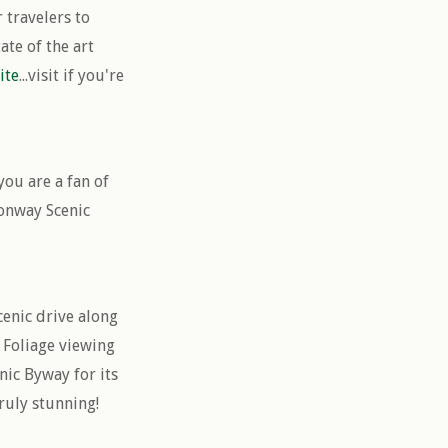
 travelers to
te of the art
ite
...visit if you're
you are a fan of
Conway Scenic
cenic drive along
 Foliage viewing
ic Byway for its
ruly stunning!