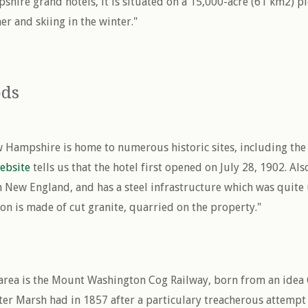
hire grand hotels, it is situated on a 15,000-acre (61 km2) 
r and skiing in the winter."
ods
 Hampshire is home to numerous historic sites, including th
ebsite
tells us that the hotel first opened on July 28, 1902. Also,
 New England, and has a steel infrastructure which was quite 
on is made of cut granite, quarried on the property."
s area is the Mount Washington Cog Railway, born from an idea
er Marsh had in 1857 after a particulary treacherous attemp