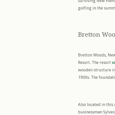
surviving New Hamps
golfing in the summe
Bretton Wo
Bretton Woods, New
Resort. The resort
w
wooden structure in
1900s. The foundati
Also located in thi
businessman Sylvest