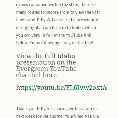
drives contained within the state, there are
many routes to choose from to view the vast
landscape. Billy W. has shared a presentation
of highlights from his trip to Idaho, which
you can view in full at the YouTube link
below. Enjoy following along on the trip!
View the full Idaho
presentation on the
Evergreen YouTube
channel here:
https://youtu.be/YL6Ivw2oxtA
Thank you Billy for sharing with us! Join us
next week for yet another fun-filled VTE via