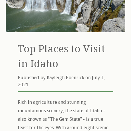
Top Places to Visit
in Idaho
Published by
Kayleigh Ebenrick
on July 1,
2021
Rich in agriculture and stunning
mountainous scenery, the state of Idaho -
also known as "The Gem State" - is a true
feast for the eyes. With around eight scenic