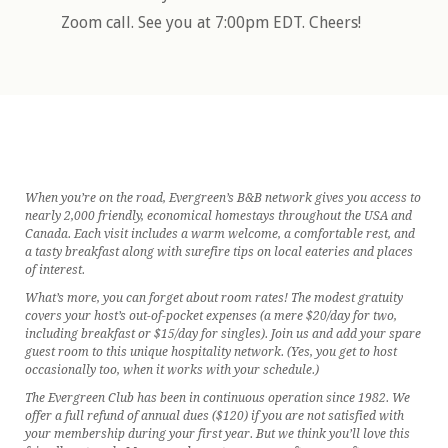
Zoom call. See you at 7:00pm EDT. Cheers!
When you’re on the road, Evergreen’s B&B network gives you access to
nearly 2,000 friendly, economical homestays throughout the USA and
Canada. Each visit includes a warm welcome, a comfortable rest, and
a tasty breakfast along with surefire tips on local eateries and places
of interest.
What’s more, you can forget about room rates! The modest gratuity
covers your host’s out-of-pocket expenses (a mere $20/day for two,
including breakfast or $15/day for singles). Join us and add your spare
guest room to this unique hospitality network. (Yes, you get to host
occasionally too, when it works with your schedule.)
The Evergreen Club has been in continuous operation since 1982. We
offer a full refund of annual dues ($120) if you are not satisfied with
your membership during your first year. But we think you’ll love this