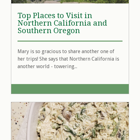
Top Places to Visit in
Northern California and
Southern Oregon
Mary is so gracious to share another one of
her trips! She says that Northern California is
another world - towering...