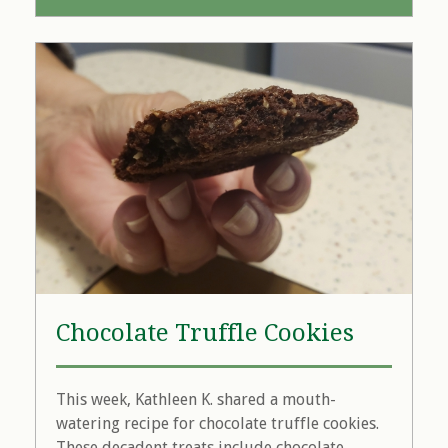
Chocolate Truffle Cookies
This week, Kathleen K. shared a mouth-
watering recipe for chocolate truffle cookies.
These decadent treats include chocolate...