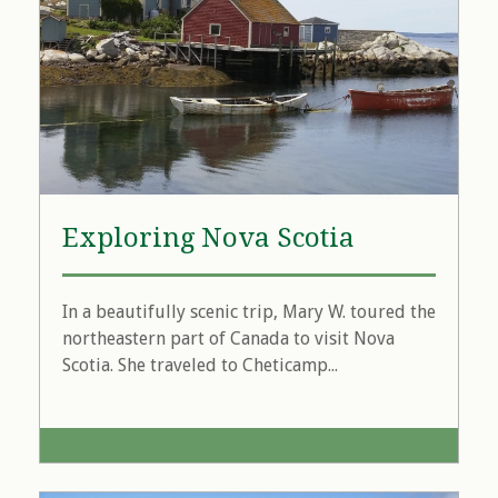
Exploring Nova Scotia
In a beautifully scenic trip, Mary W. toured the
northeastern part of Canada to visit Nova
Scotia. She traveled to Cheticamp...