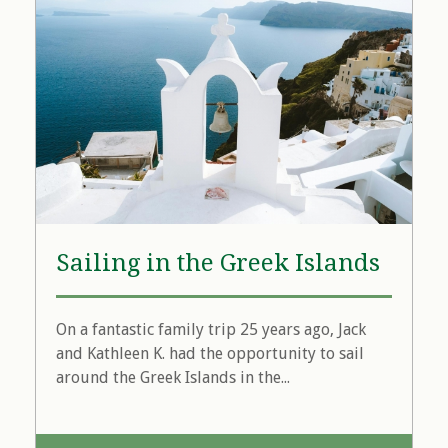
Sailing in the Greek Islands
On a fantastic family trip 25 years ago, Jack
and Kathleen K. had the opportunity to sail
around the Greek Islands in the...