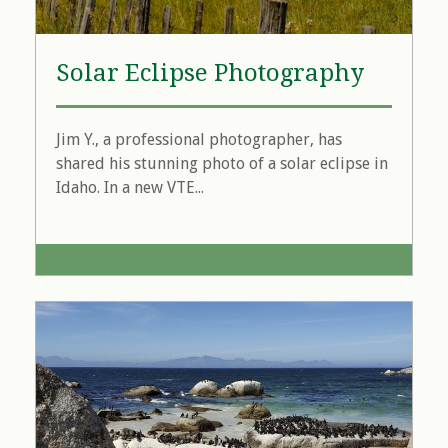
Solar Eclipse Photography
Jim Y., a professional photographer, has
shared his stunning photo of a solar eclipse in
Idaho. In a new VTE...