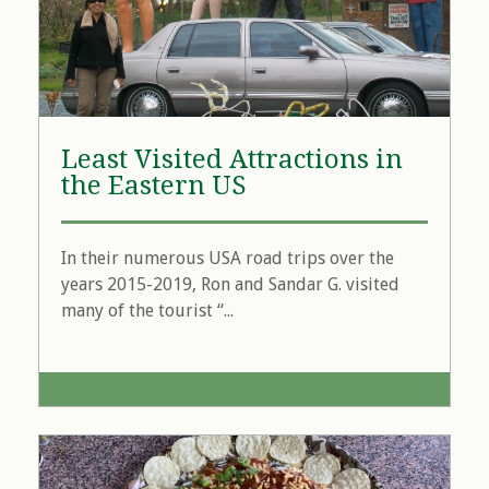
Least Visited Attractions in
the Eastern US
In their numerous USA road trips over the
years 2015-2019, Ron and Sandar G. visited
many of the tourist “...