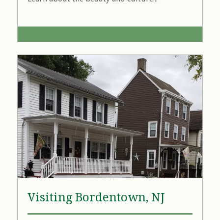
Visiting Bordentown, NJ