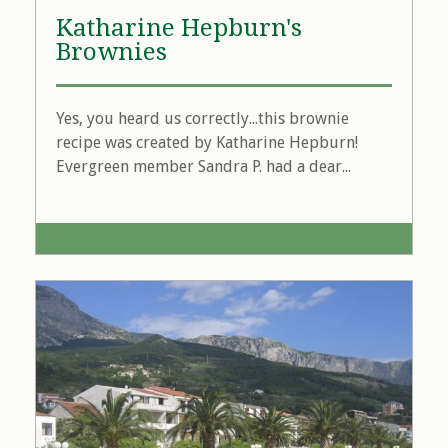
Katharine Hepburn's
Brownies
Yes, you heard us correctly...this brownie
recipe was created by Katharine Hepburn!
Evergreen member Sandra P. had a dear...