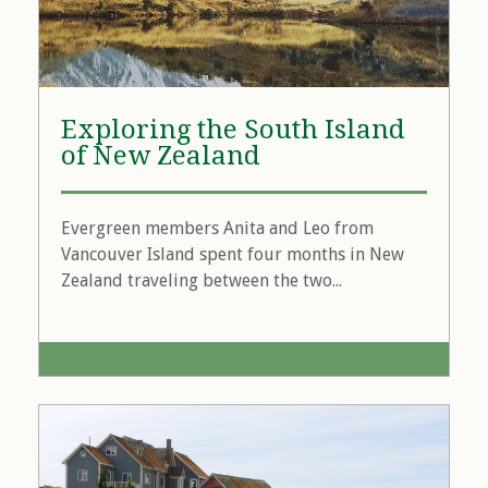
Exploring the South Island
of New Zealand
Evergreen members Anita and Leo from
Vancouver Island spent four months in New
Zealand traveling between the two...