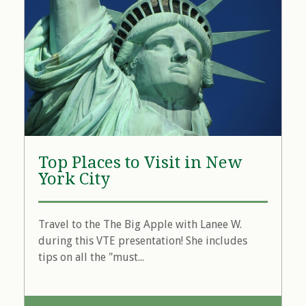
Top Places to Visit in New
York City
Travel to the The Big Apple with Lanee W.
during this VTE presentation! She includes
tips on all the "must...