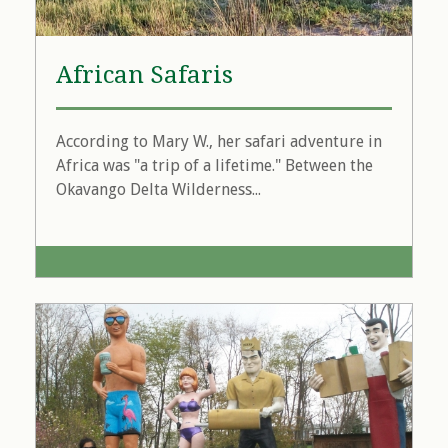
African Safaris
According to Mary W., her safari adventure in
Africa was "a trip of a lifetime." Between the
Okavango Delta Wilderness...