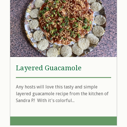
Layered Guacamole
Any hosts will love this tasty and simple
layered guacamole recipe from the kitchen of
Sandra P.! With it's colorful...