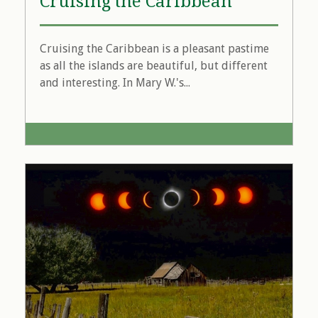
Cruising the Caribbean
Cruising the Caribbean is a pleasant pastime
as all the islands are beautiful, but different
and interesting. In Mary W.'s...