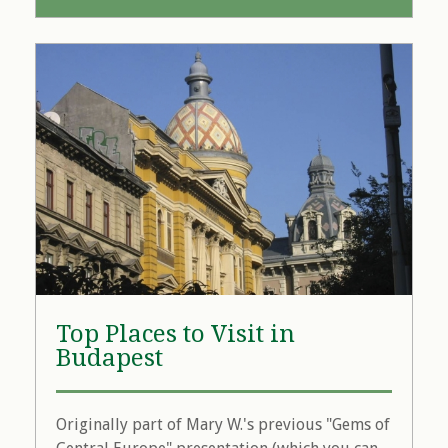
Top Places to Visit in
Budapest
Originally part of Mary W.'s previous "Gems of