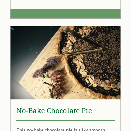
No-Bake Chocolate Pie
This no-bake chocolate pie is silky smooth,