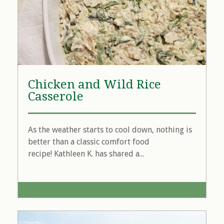
Chicken and Wild Rice
Casserole
As the weather starts to cool down, nothing is
better than a classic comfort food
recipe! Kathleen K. has shared a...