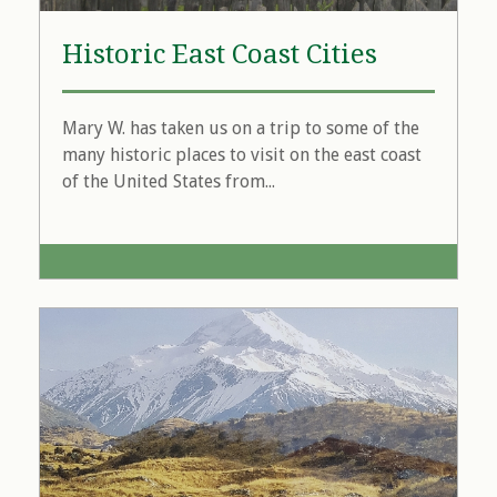
Historic East Coast Cities
Mary W. has taken us on a trip to some of the
many historic places to visit on the east coast
of the United States from...