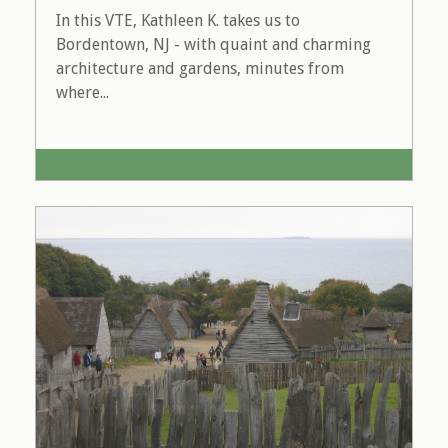
In this VTE, Kathleen K. takes us to
Bordentown, NJ - with quaint and charming
architecture and gardens, minutes from
where...