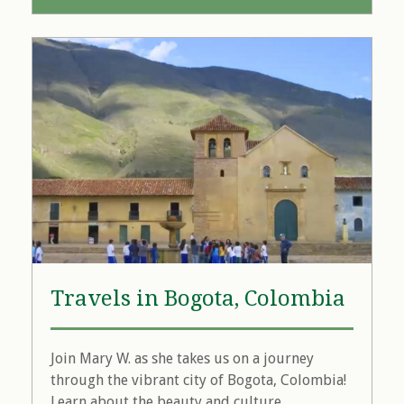
Travels in Bogota, Colombia
Join Mary W. as she takes us on a journey
through the vibrant city of Bogota, Colombia!
Learn about the beauty and culture...