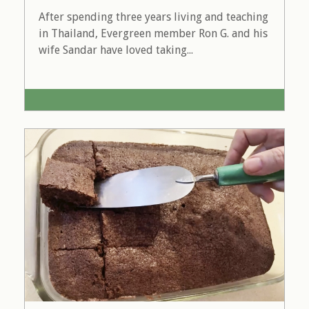
After spending three years living and teaching
in Thailand, Evergreen member Ron G. and his
wife Sandar have loved taking...