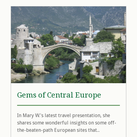
Gems of Central Europe
In Mary W.'s latest travel presentation, she
shares some wonderful insights on some off-
the-beaten-path European sites that...