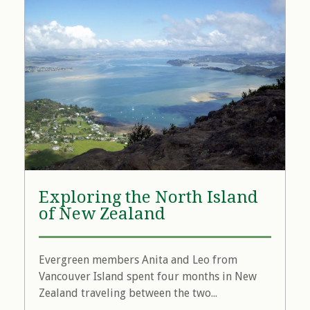
Exploring the North Island
of New Zealand
Evergreen members Anita and Leo from
Vancouver Island spent four months in New
Zealand traveling between the two...