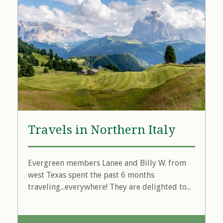
Travels in Northern Italy
Evergreen members Lanee and Billy W. from
west Texas spent the past 6 months
traveling...everywhere! They are delighted to...