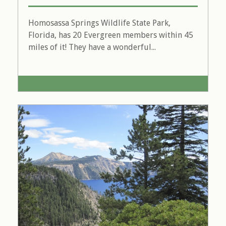
Homosassa Springs Wildlife State Park,
Florida, has 20 Evergreen members within 45
miles of it! They have a wonderful...