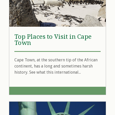
Top Places to Visit in Cape
Town
Cape Town, at the southern tip of the African
continent, has a long and sometimes harsh
history. See what this international...