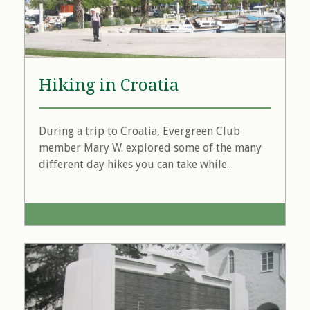
Hiking in Croatia
During a trip to Croatia, Evergreen Club
member Mary W. explored some of the many
different day hikes you can take while...