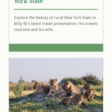
York State
Explore the beauty of rural New York State in
Billy W.'s latest travel presentation. His travels
took him and his wife...