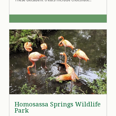
Homosassa Springs Wildlife
Park