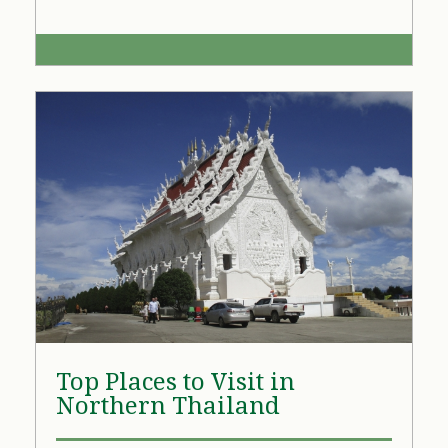
Top Places to Visit in
Northern Thailand