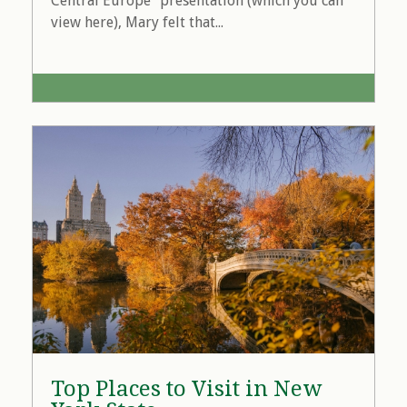
Central Europe" presentation (which you can
view here), Mary felt that...
Top Places to Visit in New