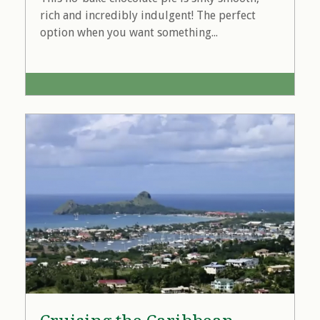
rich and incredibly indulgent! The perfect
option when you want something...