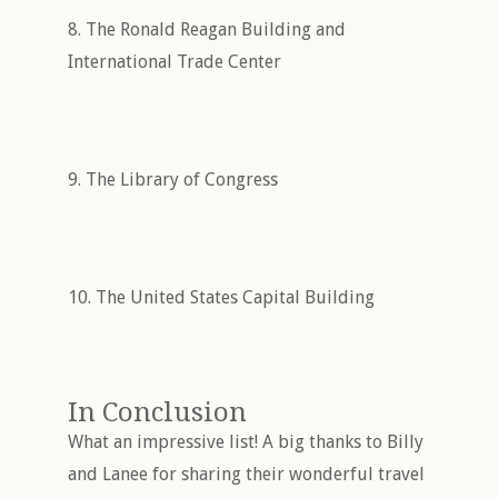
8. The Ronald Reagan Building and
International Trade Center
9. The Library of Congress
10. The United States Capital Building
In Conclusion
What an impressive list! A big thanks to Billy
and Lanee for sharing their wonderful travel