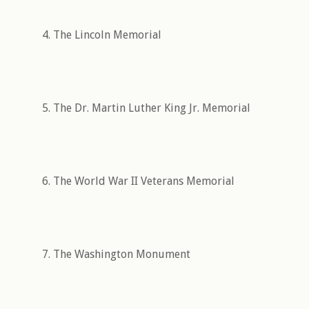
4. The Lincoln Memorial
5. The Dr. Martin Luther King Jr. Memorial
6. The World War II Veterans Memorial
7. The Washington Monument