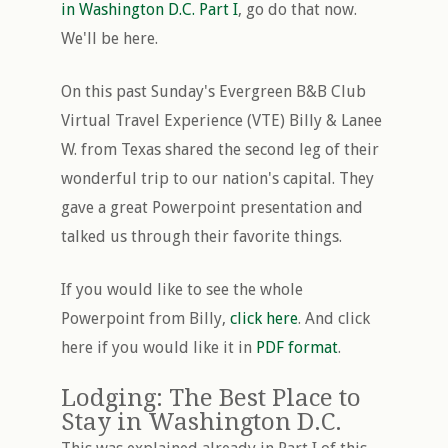
in Washington D.C. Part I
, go do that now.
We'll be here.
On this past Sunday's Evergreen B&B Club
Virtual Travel Experience (VTE) Billy & Lanee
W. from Texas shared the second leg of their
wonderful trip to our nation's capital. They
gave a great Powerpoint presentation and
talked us through their favorite things.
If you would like to see the whole
Powerpoint from Billy,
click here
. And click
here if you would like it in
PDF format
.
Lodging: The Best Place to
Stay in Washington D.C.