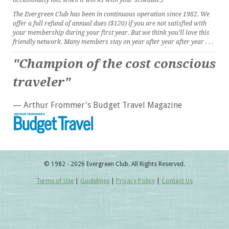
occasionally too, when it works with your schedule.)
The Evergreen Club has been in continuous operation since 1982. We
offer a full refund of annual dues ($120) if you are not satisfied with
your membership during your first year. But we think you’ll love this
friendly network. Many members stay on year after year after year . . .
"Champion of the cost conscious
traveler"
— Arthur Frommer's Budget Travel Magazine
© 1982 - 2026 Evergreen Club. All Rights Reserved.
Terms of Use
|
Guidelines
|
Privacy Policy
|
Contact Us