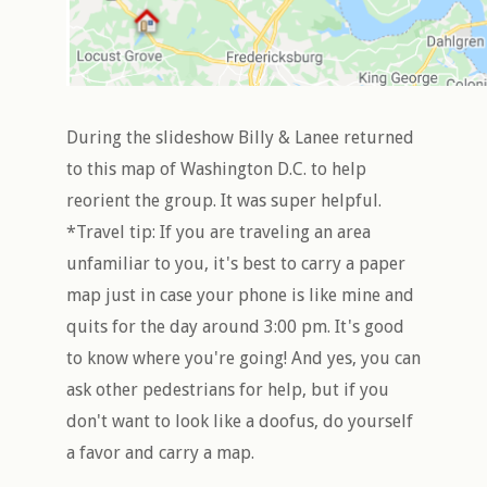
During the slideshow Billy & Lanee returned
to this map of Washington D.C. to help
reorient the group. It was super helpful.
*Travel tip: If you are traveling an area
unfamiliar to you, it's best to carry a paper
map just in case your phone is like mine and
quits for the day around 3:00 pm. It's good
to know where you're going! And yes, you can
ask other pedestrians for help, but if you
don't want to look like a doofus, do yourself
a favor and carry a map.