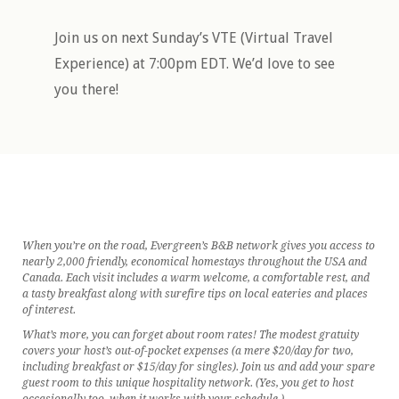
Join us on next Sunday’s VTE (Virtual Travel
Experience) at 7:00pm EDT. We’d love to see
you there!
When you’re on the road, Evergreen’s B&B network gives you access to
nearly 2,000 friendly, economical homestays throughout the USA and
Canada. Each visit includes a warm welcome, a comfortable rest, and
a tasty breakfast along with surefire tips on local eateries and places
of interest.
What’s more, you can forget about room rates! The modest gratuity
covers your host’s out-of-pocket expenses (a mere $20/day for two,
including breakfast or $15/day for singles). Join us and add your spare
guest room to this unique hospitality network. (Yes, you get to host