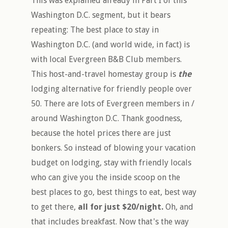
This was explained already in Part I of this
Washington D.C. segment, but it bears
repeating: The best place to stay in
Washington D.C. (and world wide, in fact) is
with local Evergreen B&B Club members.
This host-and-travel homestay group is
the
lodging alternative for friendly people over
50. There are lots of Evergreen members in /
around Washington D.C. Thank goodness,
because the hotel prices there are just
bonkers. So instead of blowing your vacation
budget on lodging, stay with friendly locals
who can give you the inside scoop on the
best places to go, best things to eat, best way
to get there,
all for just $20/night.
Oh, and
that includes breakfast. Now that's the way