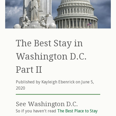
The Best Stay in
Washington D.C.
Part II
Published by
Kayleigh Ebenrick
on June 5,
2020
See Washington D.C.
So if you haven't read
The Best Place to Stay