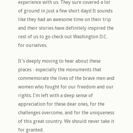
experience with us. They sure covered a lot
of ground in just a few short days! It sounds
like they had an awesome time on their trip
and their stories have definitely inspired the
rest of us to go check out Washington D.C.
for ourselves.
It's deeply moving to hear about these
places - especially the monuments that
commemorate the lives of the brave men and
women who fought for our freedom and our
rights. I'm left with a deep sense of
appreciation for these dear ones, for the
challenges overcome, and for the uniqueness
of this great country. We should never take it
for granted.