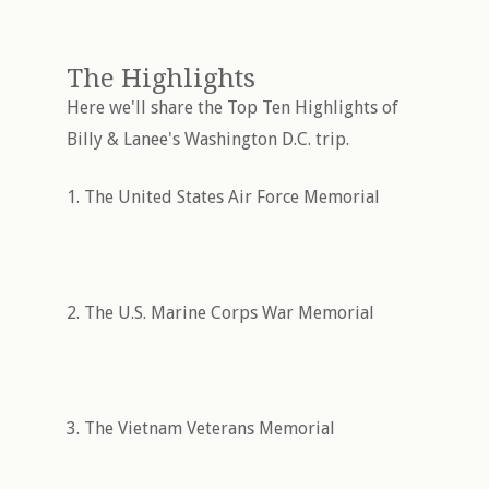
The Highlights
Here we'll share the Top Ten Highlights of
Billy & Lanee's Washington D.C. trip.
1. The United States Air Force Memorial
2. The U.S. Marine Corps War Memorial
3. The Vietnam Veterans Memorial