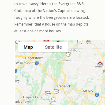
to travel savvy! Here's the Evergreen B&B
Club map of the Nation's Capital showing
roughly where the Evergreeners are located.
Remember, that a house on the map depicts
at least one or more houses.